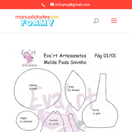
mfoamy@gmail.com